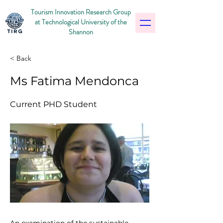
Tourism Innovation Research Group
at Technological University of the
Shannon
< Back
Ms Fatima Mendonca
Current PHD Student